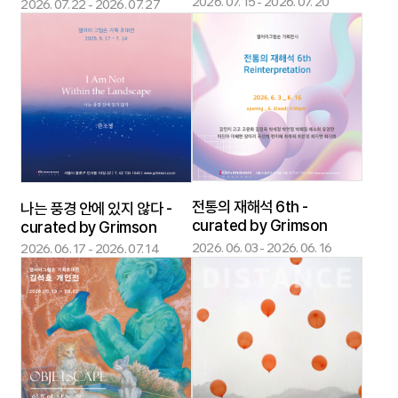
2026. 07. 15 - 2026. 07. 20
2026. 07. 22 - 2026. 07. 27
전통의 재해석 6th -
나는 풍경 안에 있지 않다 -
curated by Grimson
curated by Grimson
2026. 06. 03 - 2026. 06. 16
2026. 06. 17 - 2026. 07. 14