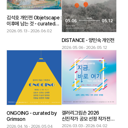
김석호 개인전 Objetscape :
이후에 남는 것 - curated
by Grimson
2026. 05. 13 - 2026. 06. 02
DISTANCE - 양인숙 개인전
2026. 05. 06 - 2026. 05. 12
갤러리그림손 2026
ONGOING - curated by
신진작가 공모 선정 작가전
Grimson
지금, 바로 여기 : Here and
2026. 03. 03 - 2026. 04. 02
2026. 04. 16 - 2026. 05. 04