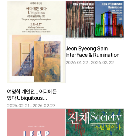
Now - curated by
Grimson
Jeon Byeong Sam
InterFace & Rumination
2026. 01. 22 - 2026. 02. 22
여명희 개인전 _ 어디에든
있다 Ubiquitous
(편재遍在하는 것) [ The
2026. 02. 21 - 2026. 02. 27
pure, unpopulated
atmosphere]