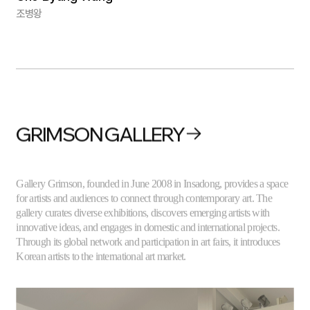
조병왕
GRIMSON GALLERY
Gallery Grimson, founded in June 2008 in Insadong, provides a space
for artists and audiences to connect through contemporary art. The
gallery curates diverse exhibitions, discovers emerging artists with
innovative ideas, and engages in domestic and international projects.
Through its global network and participation in art fairs, it introduces
Korean artists to the international art market.