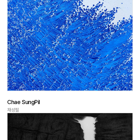
Chae SungPil
채성필