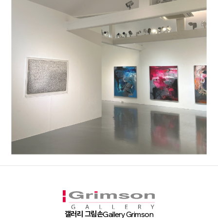
갤러리 그림손
Gallery Grimson