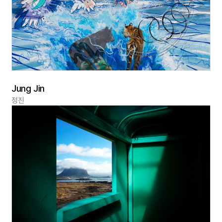
Jung Jin
정진