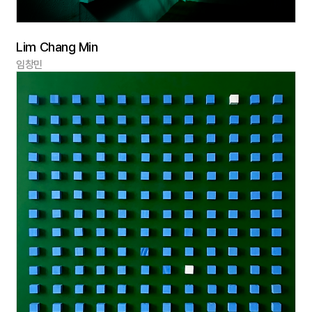
Lim Chang Min
임창민