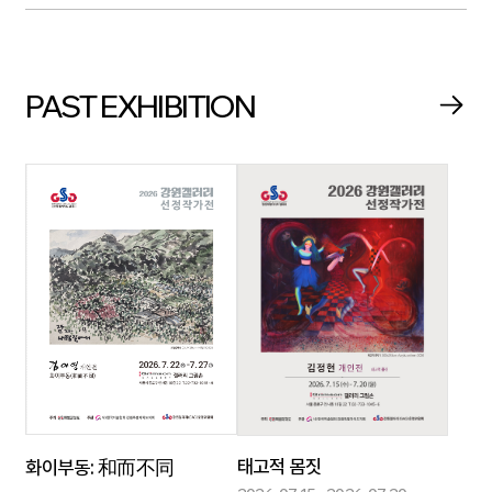
PAST EXHIBITION
태고적 몸짓
화이부동: 和而不同