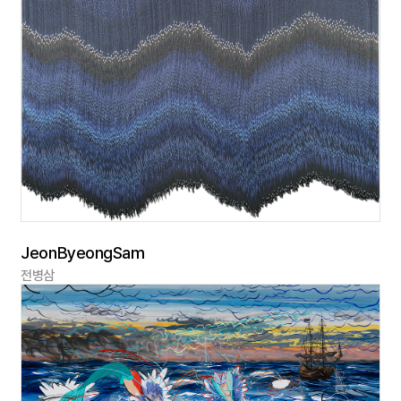
JeonByeongSam
전병삼