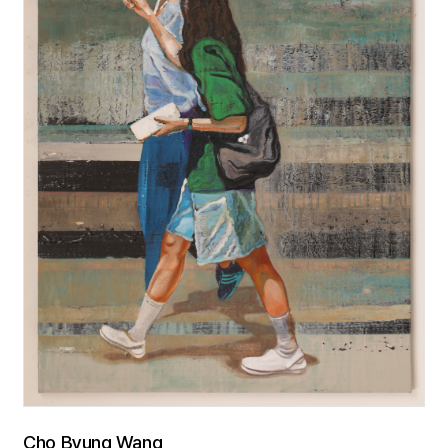
Cho Byung Wang