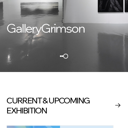
GalleryGrimson
CURRENT & UPCOMING
EXHIBITION