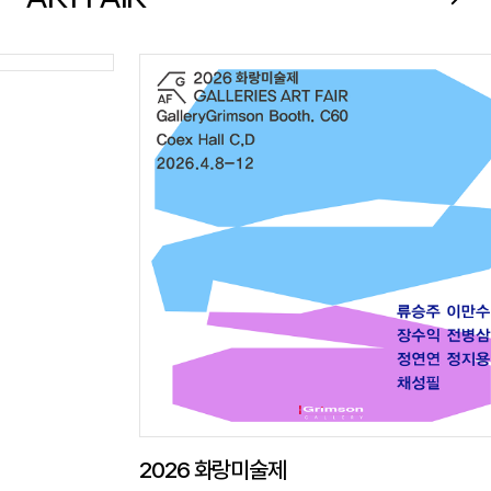
2026 화랑미술제
Westb