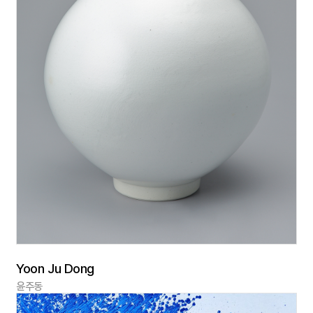
Yoon Ju Dong
윤주동