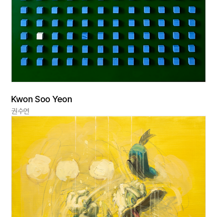
Kwon Soo Yeon
권수연