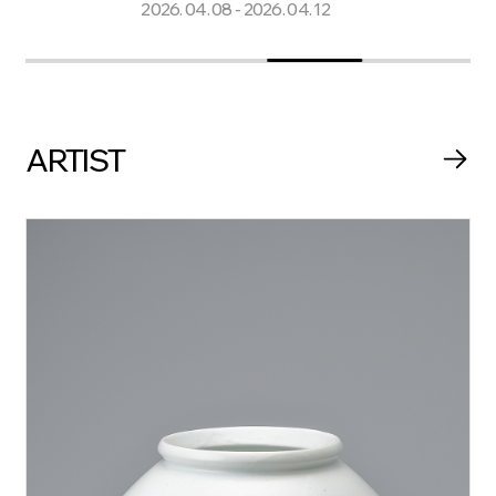
2026. 04. 08 - 2026. 04. 12
2025. 11.
ARTIST