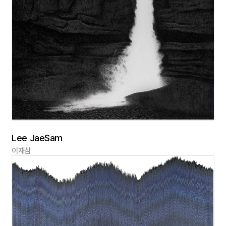
Lee JaeSam
이재삼