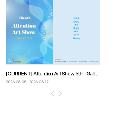
[CURRENT] Attention Art Show 5th - Gallery Grimson & O.M.Art
2026. 08. 08 - 2026. 08. 17