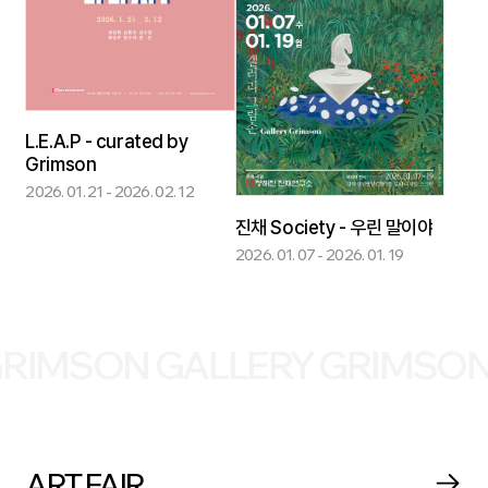
L.E.A.P - curated by
Grimson
2026. 01. 21 - 2026. 02. 12
진채 Society - 우린 말이야
2026. 01. 07 - 2026. 01. 19
ON GALLERY GRIMSON GALL
ART FAIR