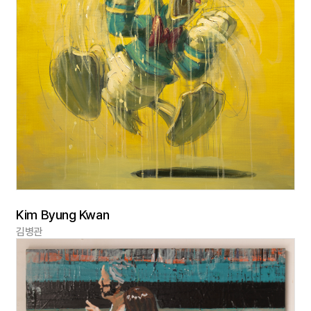
Kim Byung Kwan
김병관