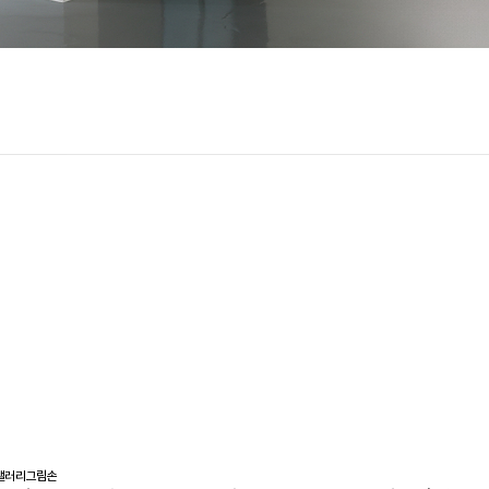
갤러리그림손