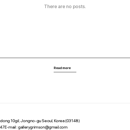
There are no posts.
Read more
sadong 10gil, Jongno-gu Seoul, Korea (03148)
047
E-mail : gallerygrimson@gmail.com