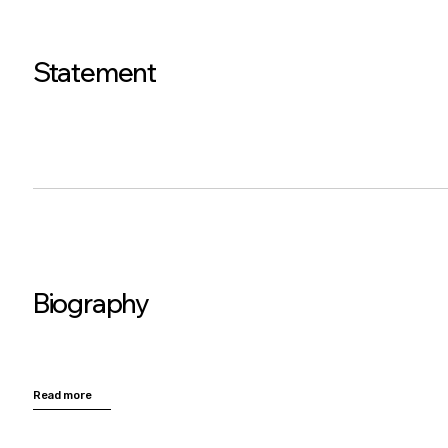
Statement
Biography
Read more