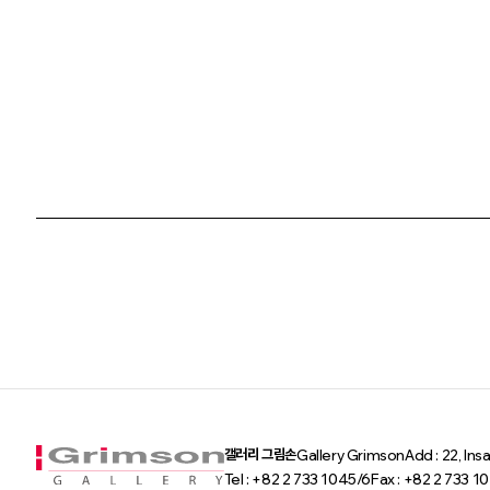
갤러리 그림손
Gallery Grimson
Add : 22, In
Tel : +82 2 733 1045/6
Fax : +82 2 733 1