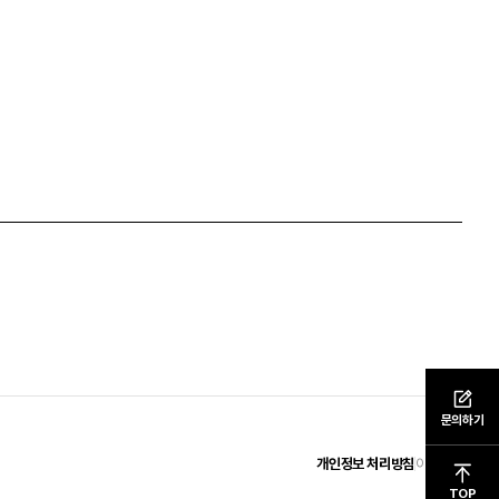
문의하기
개인정보 처리방침
이용약관
TOP