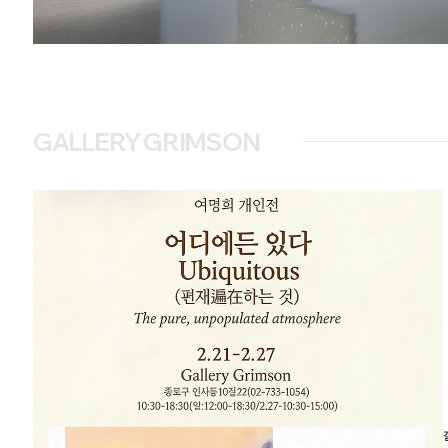
GALLERY GRIMSON