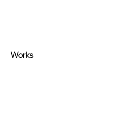
Works