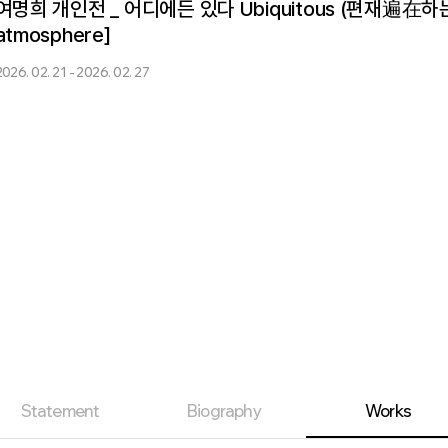
여명희 개인전 _ 어디에든 있다 Ubiquitous (편재遍在하는 것) 
atmosphere]
2026. 02. 21 - 2026. 02. 27
Statement
Biography
Works