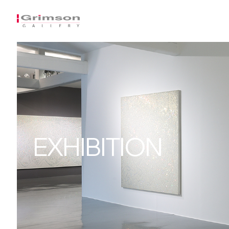
EXHIBITION