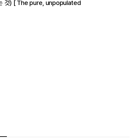
[ The pure, unpopulated