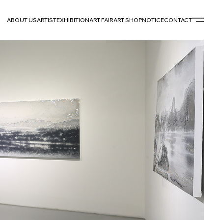
ABOUT US
ARTIST
EXHIBITION
ART FAIR
ART SHOP
NOTICE
CONTACT