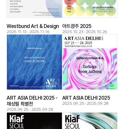
Westbund Art & Design
아트광주 2025
2025. 11. 13 - 2025. 11. 16
2025. 10. 23 - 2025. 10. 26
ART ASIA DELHI 2025 -
ART ASIA DELHI 2025
채성필 특별전
2025. 09. 25 - 2025. 09. 28
2025. 09. 25 - 2025. 09. 28