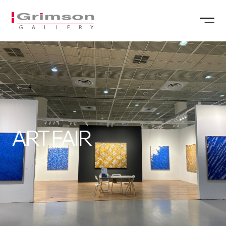
ART FAIR