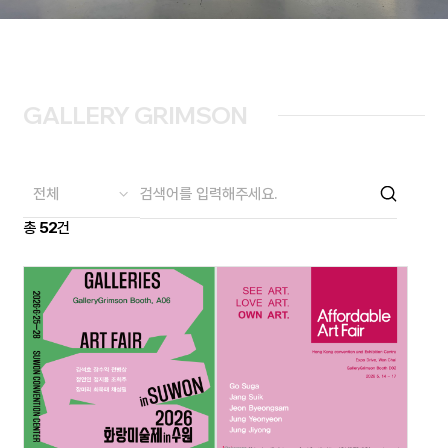
GALLERY GRIMSON
총
52
건