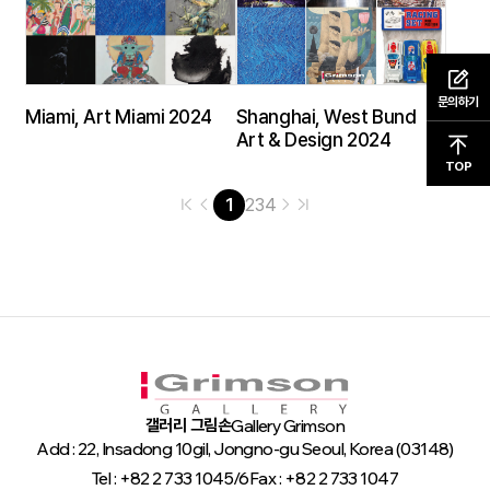
문의하기
Miami, Art Miami 2024
Shanghai, West Bund
Art & Design 2024
TOP
1
2
3
4
갤러리 그림손
Gallery Grimson
Add : 22, Insadong 10gil, Jongno-gu Seoul, Korea (03148)
Tel : +82 2 733 1045/6
Fax : +82 2 733 1047