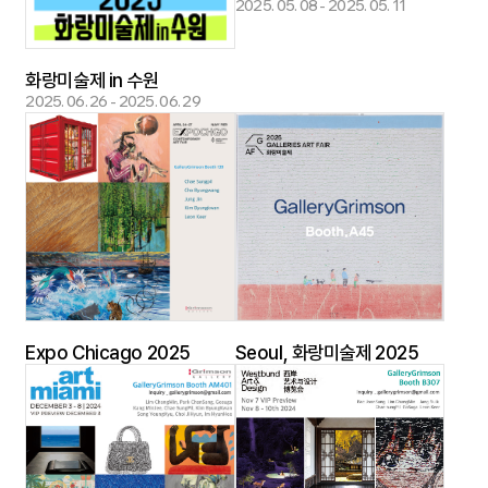
2025. 05. 08 - 2025. 05. 11
화랑미술제 in 수원
2025. 06. 26 - 2025. 06. 29
Expo Chicago 2025
Seoul, 화랑미술제 2025