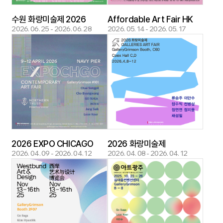
수원 화랑미술제 2026
Affordable Art Fair HK
2026. 06. 25 - 2026. 06. 28
2026. 05. 14 - 2026. 05. 17
2026 EXPO CHICAGO
2026 화랑미술제
2026. 04. 09 - 2026. 04. 12
2026. 04. 08 - 2026. 04. 12