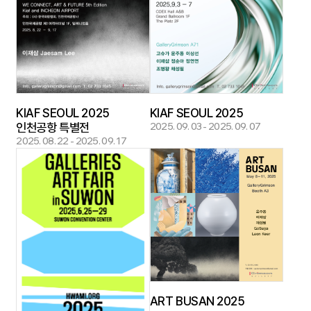
KIAF SEOUL 2025
KIAF SEOUL 2025
인천공항 특별전
2025. 09. 03 - 2025. 09. 07
2025. 08. 22 - 2025. 09. 17
ART BUSAN 2025